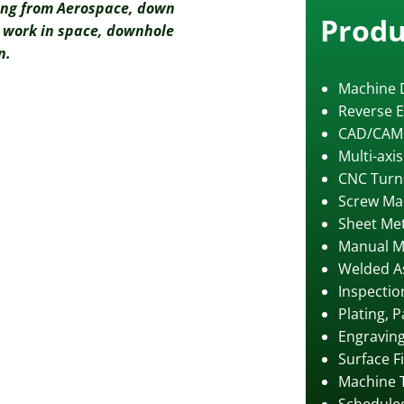
ing from Aerospace, down
Produ
ur work in space, downhole
n.
Machine 
Reverse E
CAD/CAM
Multi-axi
CNC Turn
Screw Ma
Sheet Met
Manual M
Welded A
Inspectio
Plating, 
Engravin
Surface F
Machine 