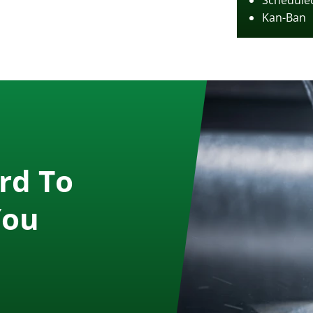
Scheduled
Kan-Ban
rd To
You