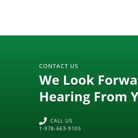
CONTACT US
We Look Forwa
Hearing From 
CALL US
1-978-663-9105