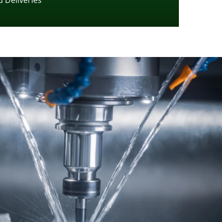
 Deliveries