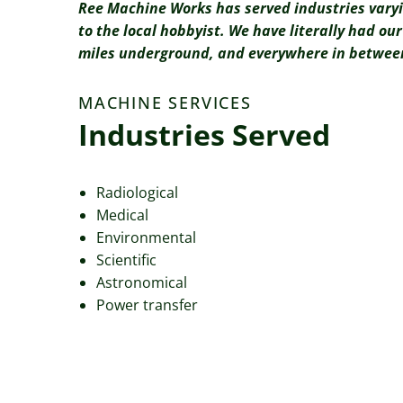
Ree Machine Works has served industries vary
to the local hobbyist. We have literally had o
miles underground, and everywhere in betwee
MACHINE SERVICES
Industries Served
Radiological
Medical
Environmental
Scientific
Astronomical
Power transfer