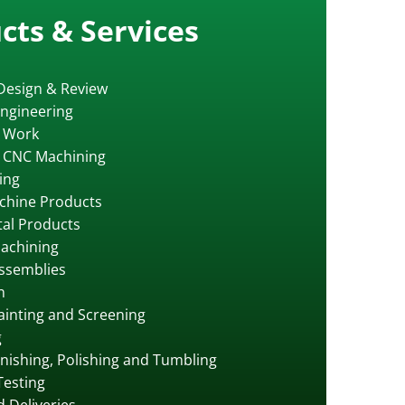
cts & Services
Design & Review
ngineering
 Work
s CNC Machining
ing
chine Products
al Products
achining
ssemblies
n
Painting and Screening
g
inishing, Polishing and Tumbling
Testing